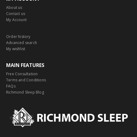
About us
Contact us
My Account
Order history
Advanced search
My wishlist
MAIN FEATURES
Free Consultation
Terms and Conditions
FAQs
Richmond Sleep Blog