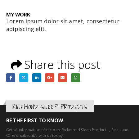
MY
WORK
Lorem ipsum dolor sit amet, consectetur
adipiscing elit.
Share this post
RICHMOND SLEEP PRODUCTS
BE THE FIRST TO KNOW
Get all information of the best Richmond Sleep Products , Sales and
Offers. subscribe with us today.