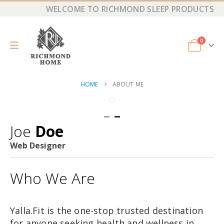
WELCOME TO RICHMOND SLEEP PRODUCTS
0
HOME
ABOUT ME
Joe
Doe
Web Designer
Who We Are
Yalla.Fit is the one-stop trusted destination
for anyone seeking health and wellness in