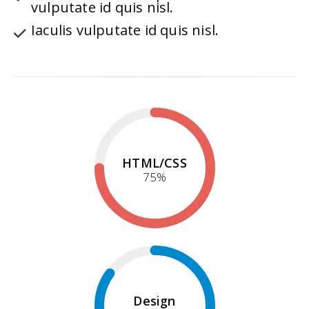
vulputate id quis nisl.
Iaculis vulputate id quis nisl.
HTML/CSS
75
%
Design