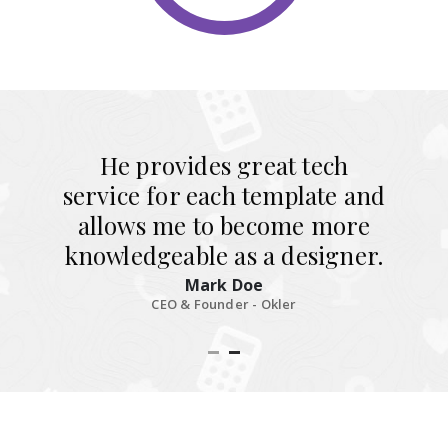
He provides great tech
service for each template and
allows me to become more
knowledgeable as a designer.
Mark Doe
CEO & Founder - Okler