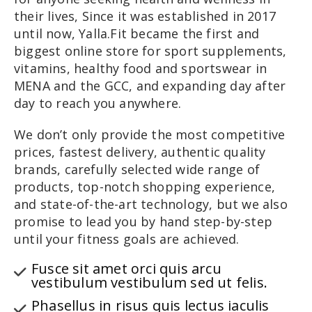
their lives, Since it was established in 2017
until now, Yalla.Fit became the first and
biggest online store for sport supplements,
vitamins, healthy food and sportswear in
MENA and the GCC, and expanding day after
day to reach you anywhere.
We don’t only provide the most competitive
prices, fastest delivery, authentic quality
brands, carefully selected wide range of
products, top-notch shopping experience,
and state-of-the-art technology, but we also
promise to lead you by hand step-by-step
until your fitness goals are achieved.
Fusce sit amet orci quis arcu
vestibulum vestibulum sed ut felis.
Phasellus in risus quis lectus iaculis