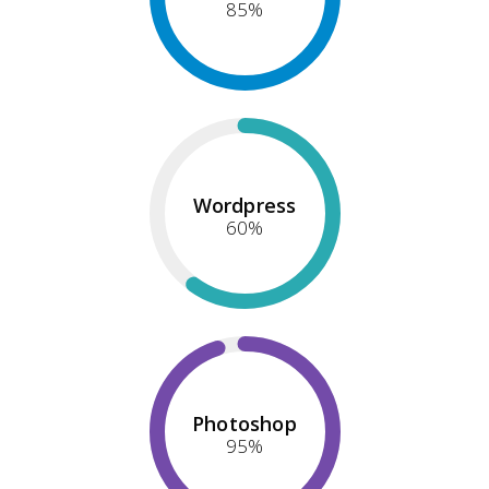
85
%
Wordpress
60
%
Photoshop
95
%