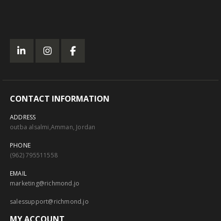
CONTACT INFORMATION
ADDRESS
outba alsalmi,Amman, Jordan
PHONE
(962) 795511558
EMAIL
marketing@richmond.jo
salessupport@richmond.jo
MY ACCOUNT