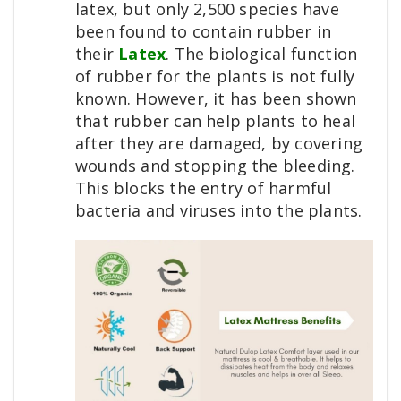
latex, but only 2,500 species have
been found to contain rubber in
their
Latex
. The biological function
of rubber for the plants is not fully
known. However, it has been shown
that rubber can help plants to heal
after they are damaged, by covering
wounds and stopping the bleeding.
This blocks the entry of harmful
bacteria and viruses into the plants.