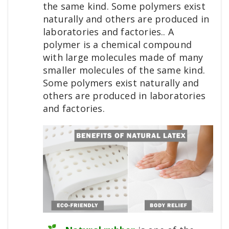
the same kind. Some polymers exist
naturally and others are produced in
laboratories and factories.. A
polymer is a chemical compound
with large molecules made of many
smaller molecules of the same kind.
Some polymers exist naturally and
others are produced in laboratories
and factories.