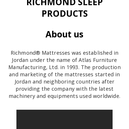
RICHMOND SLEEP
PRODUCTS
About us
Richmond® Mattresses was established in
Jordan under the name of Atlas Furniture
Manufacturing, Ltd. in 1993. The production
and marketing of the mattresses started in
Jordan and neighboring countries after
providing the company with the latest
machinery and equipments used worldwide.