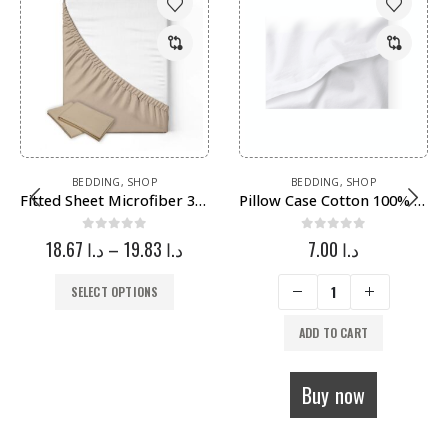
BEDDING
,
SHOP
BEDDING
,
SHOP
Fitted Sheet Microfiber 3 Pieces – غطاء فرشة مايكروفايبر 3 قطع
Pillow Case Cotton 100% – غطاء مخدة قطن
0
out of 5
0
out of 5
18.67
د.ا
–
19.83
د.ا
7.00
د.ا
SELECT OPTIONS
ADD TO CART
Buy now