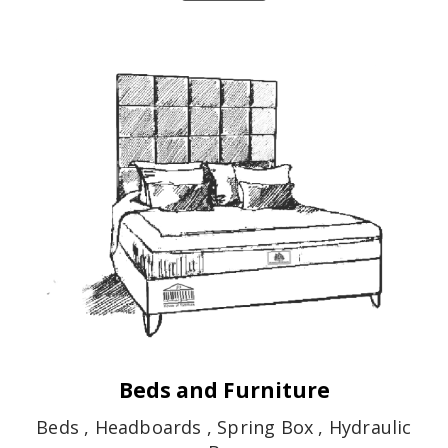
Beds and Furniture
Beds , Headboards , Spring Box , Hydraulic