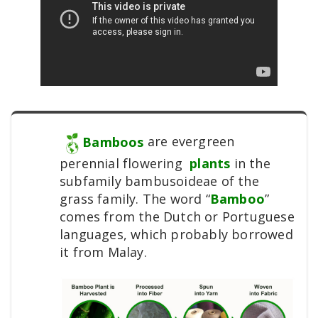
Bamboos
are evergreen
perennial flowering
plants
in the
subfamily bambusoideae of the
grass family. The word “
Bamboo
”
comes from the Dutch or Portuguese
languages, which probably borrowed
it from Malay.