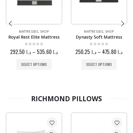
MATTRESSES
,
SHOP
MATTRESSES
,
SHOP
Royal Rest Elite Mattress
Dynasty Soft Mattress
0
out of 5
0
out of 5
292.50
د.ا
–
535.60
د.ا
250.25
د.ا
–
475.80
د.ا
SELECT OPTIONS
SELECT OPTIONS
RICHMOND PILLOWS