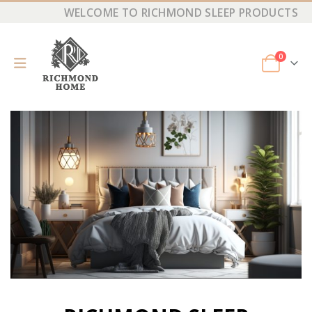
WELCOME TO RICHMOND SLEEP PRODUCTS
0