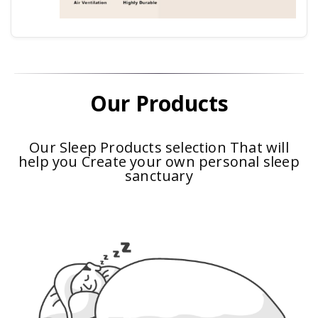
Our Products
Our Sleep Products selection That will
help you Create your own personal sleep
sanctuary