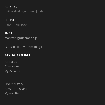
ADDRESS
outba alsalmi,Amman, Jordan
PHONE
(962) 795511558
EMAIL
marketing@richmond.jo
salessupport@richmond.jo
MY ACCOUNT
About us
Contact us
My Account
Order history
Advanced search
My wishlist