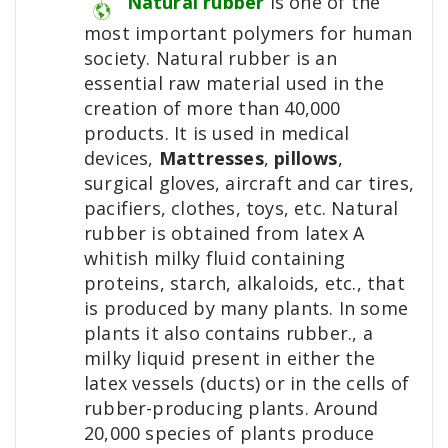
Natural rubber
is one of the
most important polymers for human
society. Natural rubber is an
essential raw material used in the
creation of more than 40,000
products. It is used in medical
devices,
Mattresses
,
pillows
,
surgical gloves, aircraft and car tires,
pacifiers, clothes, toys, etc. Natural
rubber is obtained from latex A
whitish milky fluid containing
proteins, starch, alkaloids, etc., that
is produced by many plants. In some
plants it also contains rubber., a
milky liquid present in either the
latex vessels (ducts) or in the cells of
rubber-producing plants. Around
20,000 species of plants produce