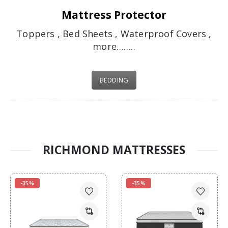
Mattress Protector
Toppers , Bed Sheets , Waterproof Covers ,
more……..
BEDDING
RICHMOND MATTRESSES
-35%
-35%