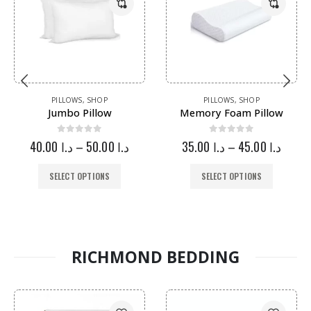
PILLOWS
,
SHOP
PILLOWS
,
SHOP
Jumbo Pillow
Memory Foam Pillow
0
out of 5
0
out of 5
40.00
د.ا
–
50.00
د.ا
35.00
د.ا
–
45.00
د.ا
SELECT OPTIONS
SELECT OPTIONS
RICHMOND BEDDING