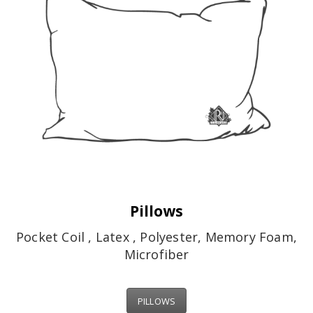
Pillows
Pocket Coil , Latex , Polyester, Memory Foam,
Microfiber
PILLOWS