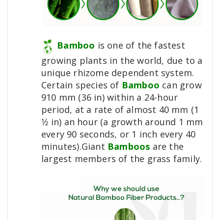
Bamboo
is one of the fastest
growing plants in the world, due to a
unique rhizome dependent system.
Certain species of
Bamboo
can grow
910 mm (36 in) within a 24-hour
period, at a rate of almost 40 mm (1
1⁄2 in) an hour (a growth around 1 mm
every 90 seconds, or 1 inch every 40
minutes).Giant
Bamboos
are the
largest members of the grass family.