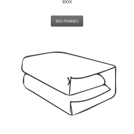
Box
BED FRAMES