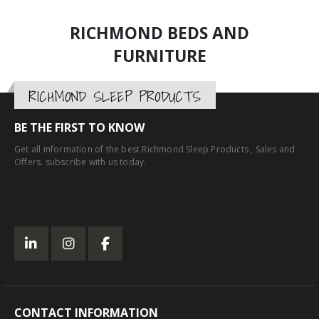
RICHMOND BEDS AND
FURNITURE
RICHMOND SLEEP PRODUCTS
BE THE FIRST TO KNOW
Get all information of the best Richmond Sleep Products , Sales and
Offers. subscribe with us today.
CONTACT INFORMATION