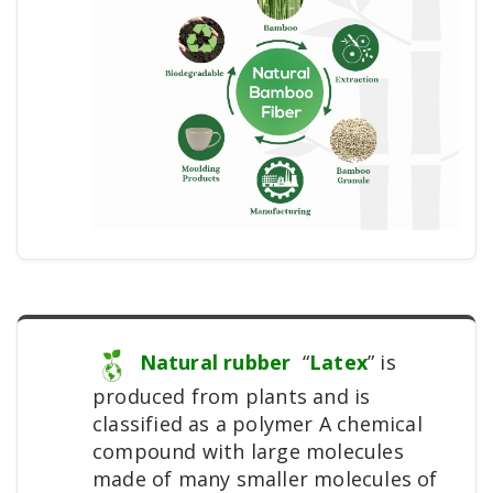
Natural rubber
“
Latex
” is
produced from plants and is
classified as a polymer A chemical
compound with large molecules
made of many smaller molecules of