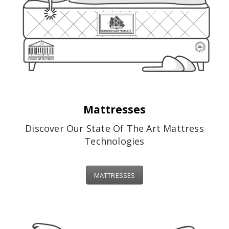
Mattresses
Discover Our State Of The Art Mattress
Technologies
MATTRESSES