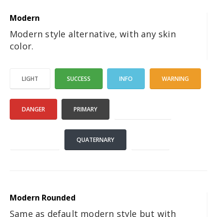
Modern
Modern style alternative, with any skin
color.
LIGHT
SUCCESS
INFO
WARNING
DANGER
PRIMARY
SECONDARY
TERTIARY
QUATERNARY
DARK
Modern Rounded
Same as default modern style but with