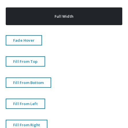
Full Width
Fade Hover
Fill From Top
Fill From Bottom
Fill From Left
Fill From Right