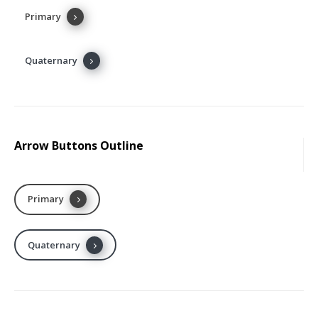
Primary
Secondary
Tertiary
Quaternary
Dark
Arrow Buttons Outline
Primary
Secondary
Tertiary
Quaternary
Dark