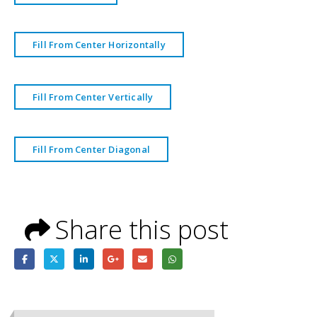
Fill From Center Horizontally
Fill From Center Vertically
Fill From Center Diagonal
Share this post