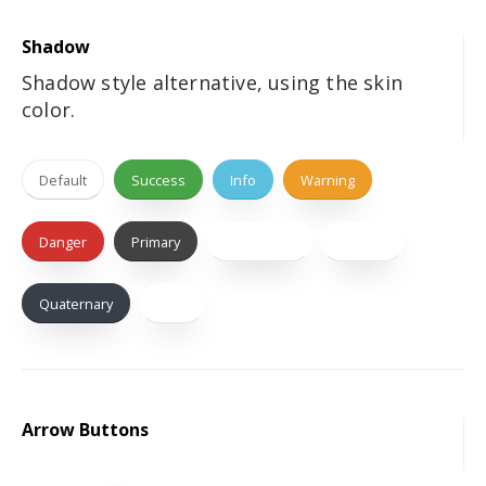
Shadow
Shadow style alternative, using the skin
color.
Default
Success
Info
Warning
Danger
Primary
Secondary
Tertiary
Quaternary
Dark
Arrow Buttons