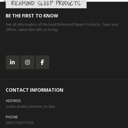
RICHMOND SLEEP PRODUCTS
BE THE FIRST TO KNOW
Get all information of the best Richmond Sleep Products , Sales and
Offers. subscribe with us today.
CONTACT INFORMATION
ADDRESS
outba alsalmi,Amman, Jordan
PHONE
(962) 795511558