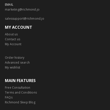
EMAIL
marketing@richmond.jo
salessupport@richmond.jo
MY ACCOUNT
About us
Contact us
My Account
Order history
Advanced search
My wishlist
MAIN FEATURES
Free Consultation
Terms and Conditions
FAQs
Richmond Sleep Blog