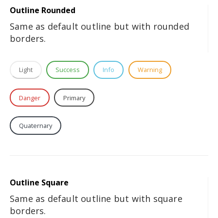
Outline Rounded
Same as default outline but with rounded
borders.
Light
Success
Info
Warning
Danger
Primary
Secondary
Tertiary
Quaternary
Dark
Outline Square
Same as default outline but with square
borders.