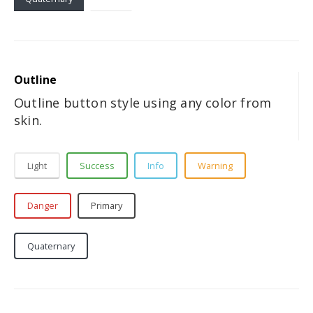
Outline
Outline button style using any color from
skin.
Light
Success
Info
Warning
Danger
Primary
Secondary
Tertiary
Quaternary
Dark