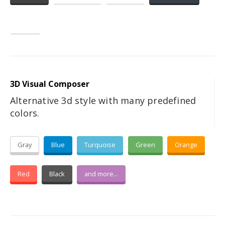
Dark
3D Visual Composer
Alternative 3d style with many predefined
colors.
Gray
Blue
Turquoise
Green
Orange
Red
Black
and more...