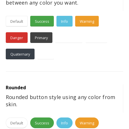
between any color you want.
Default
Success
Info
Warning
Danger
Primary
Secondary
Tertiary
Quaternary
Dark
Rounded
Rounded button style using any color from
skin.
Default
Success
Info
Warning