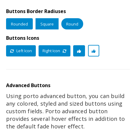
Buttons Border Radiuses
Rounded
Square
Round
Buttons Icons
Left Icon
Right Icon
Advanced Buttons
Using porto advanced button, you can build
any colored, styled and sized buttons using
custom fields. Porto advanced button
provides several hover effects in addition to
the default fade hover effect.