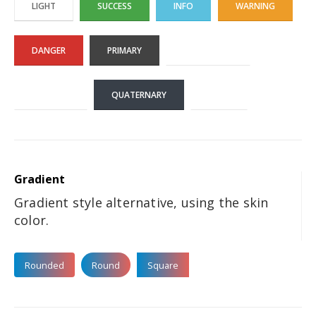
LIGHT
SUCCESS
INFO
WARNING
DANGER
PRIMARY
SECONDARY
TERTIARY
QUATERNARY
DARK
Gradient
Gradient style alternative, using the skin
color.
Rounded
Round
Square