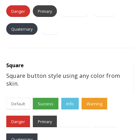
Danger
Primary
Secondary
Tertiary
Quaternary
Dark
Square
Square button style using any color from
skin.
Default
Success
Info
Warning
Danger
Primary
Secondary
Tertiary
Quaternary
Dark