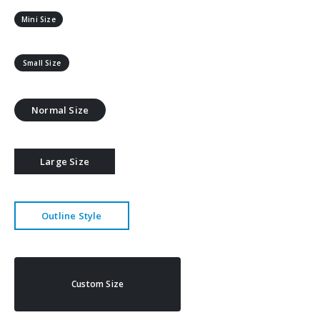
Mini Size
Small Size
Normal Size
Large Size
Outline Style
Custom Size