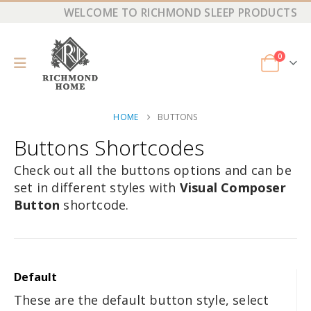
WELCOME TO RICHMOND SLEEP PRODUCTS
0
HOME
BUTTONS
Buttons Shortcodes
Check out all the buttons options and can be
set in different styles with
Visual Composer
Button
shortcode.
Default
These are the default button style, select