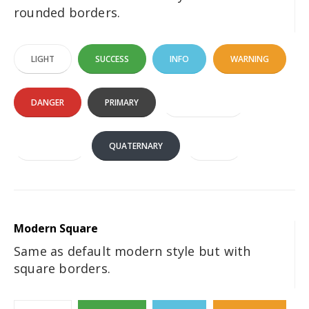
rounded borders.
LIGHT
SUCCESS
INFO
WARNING
DANGER
PRIMARY
SECONDARY
TERTIARY
QUATERNARY
DARK
Modern Square
Same as default modern style but with
square borders.