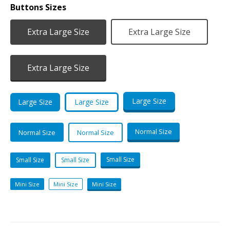
Buttons Sizes
Extra Large Size
Extra Large Size
Extra Large Size
Large Size
Large Size
Large Size
Normal Size
Normal Size
Normal Size
Small Size
Small Size
Small Size
Mini Size
Mini Size
Mini Size