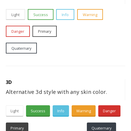
Light
Success
Info
Warning
Danger
Primary
Secondary
Tertiary
Quaternary
Dark
3D
Alternative 3d style with any skin color.
Light
Success
Info
Warning
Danger
Primary
Secondary
Tertiary
Quaternary