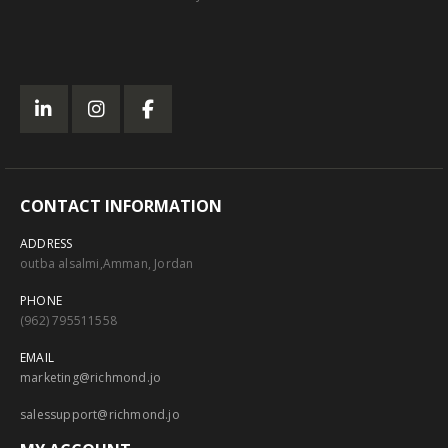
CONTACT INFORMATION
ADDRESS
outba alsalmi,Amman, Jordan
PHONE
(962) 795511558
EMAIL
marketing@richmond.jo
salessupport@richmond.jo