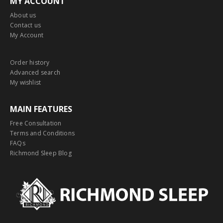
MY ACCOUNT
About us
Contact us
My Account
Order history
Advanced search
My wishlist
MAIN FEATURES
Free Consultation
Terms and Conditions
FAQs
Richmond Sleep Blog