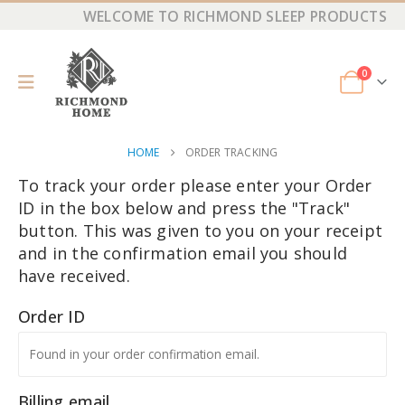
WELCOME TO RICHMOND SLEEP PRODUCTS
0
HOME
ORDER TRACKING
To track your order please enter your Order
ID in the box below and press the "Track"
button. This was given to you on your receipt
and in the confirmation email you should
have received.
Order ID
Billing email