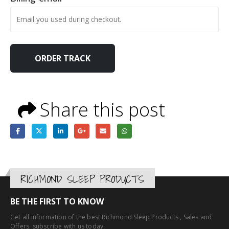
ORDER TRACK
Share this post
RICHMOND SLEEP PRODUCTS
BE THE FIRST TO KNOW
Get all information of the best Richmond Sleep Products , Sales and
Offers. subscribe with us today.