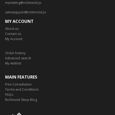
marketing@richmond.jo
salessupport@richmond.jo
MY ACCOUNT
About us
Contact us
My Account
Order history
Advanced search
My wishlist
MAIN FEATURES
Free Consultation
Terms and Conditions
FAQs
Richmond Sleep Blog