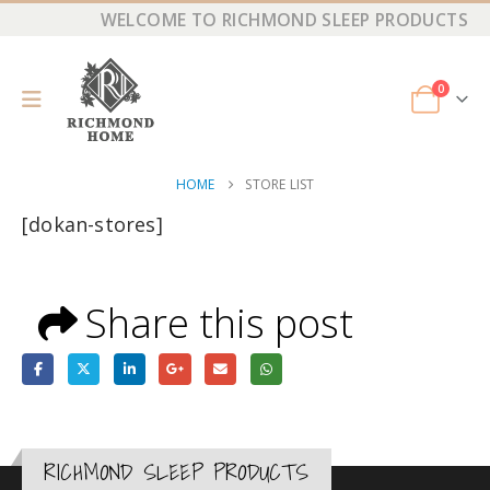
WELCOME TO RICHMOND SLEEP PRODUCTS
0
HOME
STORE LIST
[dokan-stores]
Share this post
RICHMOND SLEEP PRODUCTS