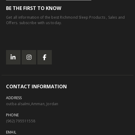
BE THE FIRST TO KNOW
Get all information of the best Richmond Sleep Products , Sales and
Offers. subscribe with us today.
CONTACT INFORMATION
ADDRESS
outba alsalmi,Amman, Jordan
PHONE
(962) 795511558
EMAIL