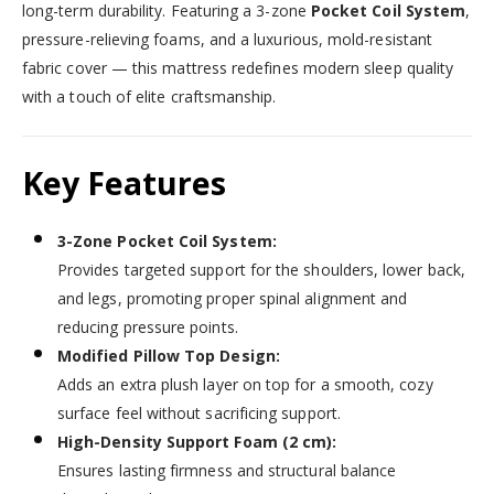
long-term durability. Featuring a 3-zone
Pocket Coil System
,
pressure-relieving foams, and a luxurious, mold-resistant
fabric cover — this mattress redefines modern sleep quality
with a touch of elite craftsmanship.
Key Features
3-Zone Pocket Coil System:
Provides targeted support for the shoulders, lower back,
and legs, promoting proper spinal alignment and
reducing pressure points.
Modified Pillow Top Design:
Adds an extra plush layer on top for a smooth, cozy
surface feel without sacrificing support.
High-Density Support Foam (2 cm):
Ensures lasting firmness and structural balance