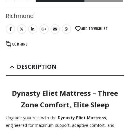
Alternative:
Richmond
ADD TO WISHLIST
COMPARE
DESCRIPTION
Dynasty Eliet Mattress – Three
Zone Comfort, Elite Sleep
Upgrade your rest with the
Dynasty Eliet Mattress
,
engineered for maximum support, adaptive comfort, and