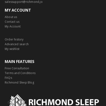
salessupport@richmond.jo
MY ACCOUNT
About us
Contact us
My Account
Order history
Advanced search
My wishlist
MAIN FEATURES
Free Consultation
Terms and Conditions
FAQs
Richmond Sleep Blog