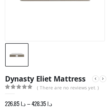
0
out of 5
0
out of 5
1,500.00
د.ا
1,500.00
د.ا
1,200.00
د.ا
1,200.00
د.
Original
Current
Original
price
price
price
was:
is:
was:
د.ا 1,500.00.
د.ا 1,200.00.
د.ا 1,500.00.
Dynasty Eliet Mattress
( There are no reviews yet. )
0
out of 5
226.85
د.ا
–
428.35
د.ا