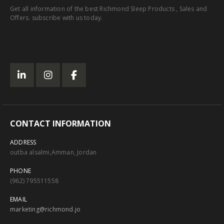
Get all information of the best Richmond Sleep Products , Sales and
Offers. subscribe with us today.
CONTACT INFORMATION
ADDRESS
outba alsalmi,Amman, Jordan
PHONE
(962) 795511558
EMAIL
marketing@richmond.jo