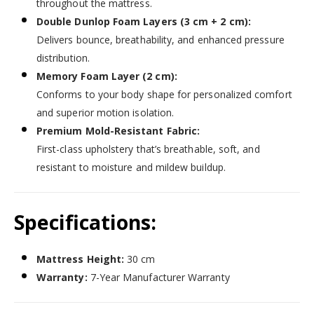
throughout the mattress.
Double Dunlop Foam Layers (3 cm + 2 cm):
Delivers bounce, breathability, and enhanced pressure
distribution.
Memory Foam Layer (2 cm):
Conforms to your body shape for personalized comfort
and superior motion isolation.
Premium Mold-Resistant Fabric:
First-class upholstery that’s breathable, soft, and
resistant to moisture and mildew buildup.
Specifications:
Mattress Height:
30 cm
Warranty:
7-Year Manufacturer Warranty