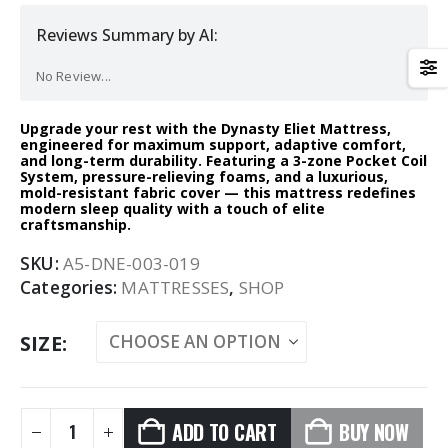
Reviews Summary by AI:
No Review...
Upgrade your rest with the Dynasty Eliet Mattress,
engineered for maximum support, adaptive comfort,
and long-term durability. Featuring a 3-zone Pocket Coil
System, pressure-relieving foams, and a luxurious,
mold-resistant fabric cover — this mattress redefines
modern sleep quality with a touch of elite
craftsmanship.
SKU:
A5-DNE-003-019
Categories:
MATTRESSES
,
SHOP
SIZE
ADD TO CART
BUY NOW