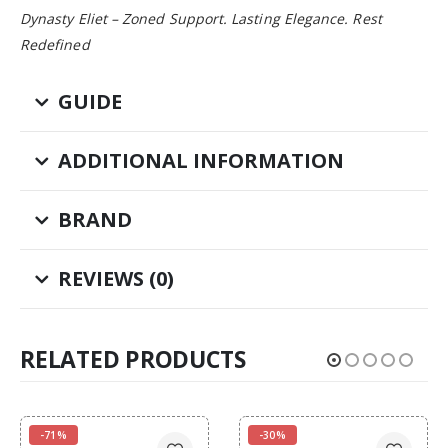
Dynasty Eliet – Zoned Support. Lasting Elegance. Rest
Redefined
GUIDE
ADDITIONAL INFORMATION
BRAND
REVIEWS (0)
RELATED PRODUCTS
-71%
-30%