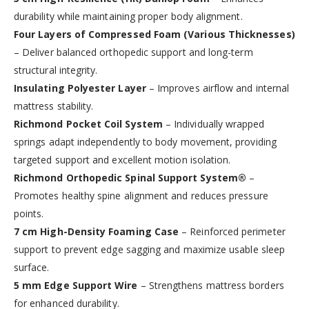
durability while maintaining proper body alignment.
Four Layers of Compressed Foam (Various Thicknesses)
– Deliver balanced orthopedic support and long-term
structural integrity.
Insulating Polyester Layer
– Improves airflow and internal
mattress stability.
Richmond Pocket Coil System
– Individually wrapped
springs adapt independently to body movement, providing
targeted support and excellent motion isolation.
Richmond Orthopedic Spinal Support System®
–
Promotes healthy spine alignment and reduces pressure
points.
7 cm High-Density Foaming Case
– Reinforced perimeter
support to prevent edge sagging and maximize usable sleep
surface.
5 mm Edge Support Wire
– Strengthens mattress borders
for enhanced durability.