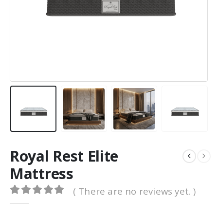
0
out of 5
0
out of 5
1,500.00
د.ا
1,500.00
د.ا
1,200.00
د.ا
1,200.00
د.
Original
Current
Original
price
price
price
was:
is:
was:
د.ا 1,500.00.
د.ا 1,200.00.
د.ا 1,500.00.
Royal Rest Elite
Mattress
( There are no reviews yet. )
0
out of 5