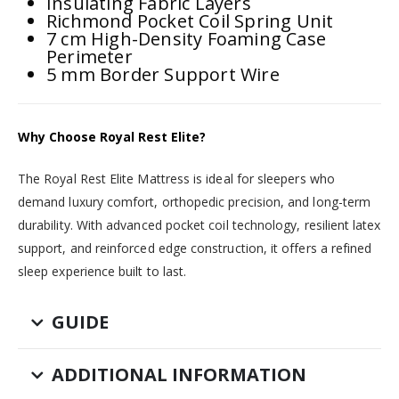
Insulating Fabric Layers
Richmond Pocket Coil Spring Unit
7 cm High-Density Foaming Case
Perimeter
5 mm Border Support Wire
Why Choose Royal Rest Elite?
The Royal Rest Elite Mattress is ideal for sleepers who
demand luxury comfort, orthopedic precision, and long-term
durability. With advanced pocket coil technology, resilient latex
support, and reinforced edge construction, it offers a refined
sleep experience built to last.
GUIDE
ADDITIONAL INFORMATION