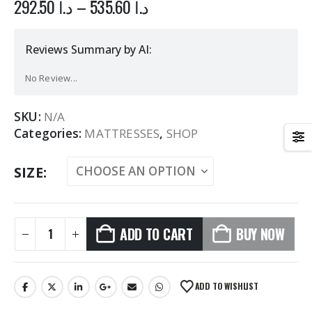
292.50
د.ا
–
535.60
د.ا
Reviews Summary by AI:
No Review...
SKU:
N/A
Categories:
MATTRESSES
,
SHOP
SIZE
ADD TO CART
BUY NOW
Alternative:
ADD TO WISHLIST