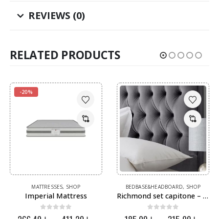
REVIEWS (0)
RELATED PRODUCTS
-20%
This product has multiple variants. The options may be chosen on the product page
This product has multiple variants. The options may be chosen on the product page
MATTRESSES
,
SHOP
BEDBASE&HEADBOARD
,
SHOP
Imperial Mattress
Richmond set capitone – عرض الاتية كابتونية
0
out of 5
0
out of 5