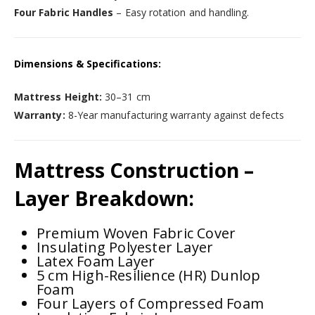
Four Fabric Handles
– Easy rotation and handling.
Dimensions & Specifications:
Mattress Height:
30–31 cm
Warranty:
8-Year manufacturing warranty against defects
Mattress Construction –
Layer Breakdown:
Premium Woven Fabric Cover
Insulating Polyester Layer
Latex Foam Layer
5 cm High-Resilience (HR) Dunlop
Foam
Four Layers of Compressed Foam