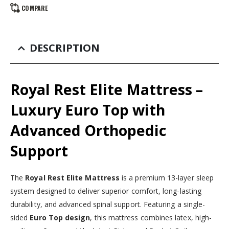
COMPARE
DESCRIPTION
Royal Rest Elite Mattress –
Luxury Euro Top with
Advanced Orthopedic
Support
The
Royal Rest Elite Mattress
is a premium 13-layer sleep
system designed to deliver superior comfort, long-lasting
durability, and advanced spinal support. Featuring a single-
sided
Euro Top design
, this mattress combines latex, high-