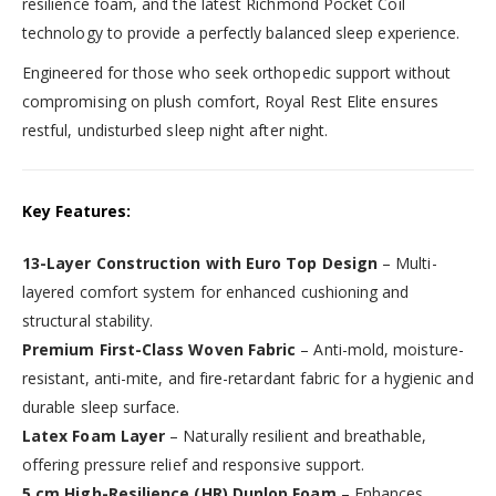
resilience foam, and the latest Richmond Pocket Coil
technology to provide a perfectly balanced sleep experience.
Engineered for those who seek orthopedic support without
compromising on plush comfort, Royal Rest Elite ensures
restful, undisturbed sleep night after night.
Key Features:
13-Layer Construction with Euro Top Design
– Multi-
layered comfort system for enhanced cushioning and
structural stability.
Premium First-Class Woven Fabric
– Anti-mold, moisture-
resistant, anti-mite, and fire-retardant fabric for a hygienic and
durable sleep surface.
Latex Foam Layer
– Naturally resilient and breathable,
offering pressure relief and responsive support.
5 cm High-Resilience (HR) Dunlop Foam
– Enhances