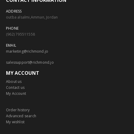
CONTACT INFORMATION
ADDRESS
outba alsalmi,Amman, Jordan
PHONE
(962) 795511558
EMAIL
marketing@richmond.jo
salessupport@richmond.jo
MY ACCOUNT
About us
Contact us
My Account
Order history
Advanced search
My wishlist