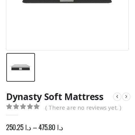
0
out of 5
0
out of 5
1,500.00
د.ا
1,500.00
د.ا
1,200.00
د.ا
1,200.00
د.
Original
Current
Original
price
price
price
was:
is:
was:
د.ا 1,500.00.
د.ا 1,200.00.
د.ا 1,500.00.
Dynasty Soft Mattress
( There are no reviews yet. )
0
out of 5
250.25
د.ا
–
475.80
د.ا