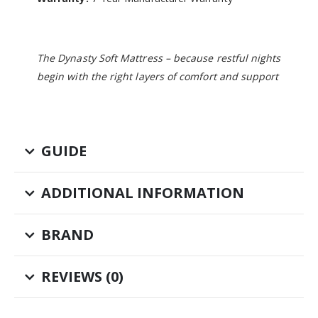
The Dynasty Soft Mattress – because restful nights
begin with the right layers of comfort and support
GUIDE
ADDITIONAL INFORMATION
BRAND
REVIEWS (0)