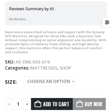
Reviews Summary by AI:
No Review...
Experience unmatched softness and support with the Dynasty
Soft Mattress, designed for those who seek a luxurious feel
without compromising on spinal alignment and durability. With
premium layers of memory foam, Dunlop, and high-density
support, this mattress offers the perfect balance of comfort
and resilience.
SKU:
A5-DNS-003-019
Categories:
MATTRESSES
,
SHOP
SIZE
ADD TO CART
BUY NOW