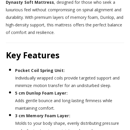
Dynasty Soft Mattress
, designed for those who seek a
luxurious feel without compromising on spinal alignment and
durability. With premium layers of memory foam, Dunlop, and
high-density support, this mattress offers the perfect balance
of comfort and resilience.
Key Features
Pocket Coil Spring Unit:
Individually wrapped coils provide targeted support and
minimize motion transfer for an undisturbed sleep.
5 cm Dunlop Foam Layer:
Adds gentle bounce and long-lasting firmness while
maintaining comfort.
3 cm Memory Foam Layer:
Molds to your body shape, evenly distributing pressure