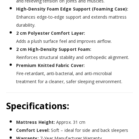
and relieving tension on joints and muscles.
High-Density Foam Edge Support (Foaming Case):
Enhances edge-to-edge support and extends mattress
durability.
2 cm Polyester Comfort Layer:
Adds a plush surface feel and improves airflow.
2 cm High-Density Support Foam:
Reinforces structural stability and orthopedic alignment.
Premium Knitted Fabric Cover:
Fire-retardant, anti-bacterial, and anti-microbial
treatment for a cleaner, safer sleeping environment.
Specifications:
Mattress Height:
Approx. 31 cm
Comfort Level:
Soft – ideal for side and back sleepers
Warranty:
7-Year Manufacturer Warranty