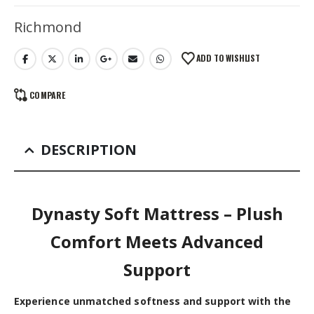
Alternative:
Richmond
ADD TO WISHLIST
COMPARE
DESCRIPTION
Dynasty Soft Mattress – Plush
Comfort Meets Advanced
Support
Experience unmatched softness and support with the