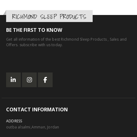
RICHMOND SLEEP PRODUCTS
BE THE FIRST TO KNOW
Get all information of the best Richmond Sleep Products , Sales and
Offers. subscribe with us today.
CONTACT INFORMATION
ADDRESS
outba alsalmi,Amman, Jordan