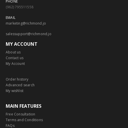
PHONE
(962) 795511558
EMAIL
marketing@richmond.jo
salessupport@richmond.jo
MY ACCOUNT
About us
Contact us
My Account
Order history
Advanced search
My wishlist
MAIN FEATURES
Free Consultation
Terms and Conditions
FAQs